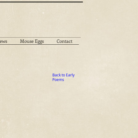
ews
Mouse Eggs
Contact
Back to Early
Poems