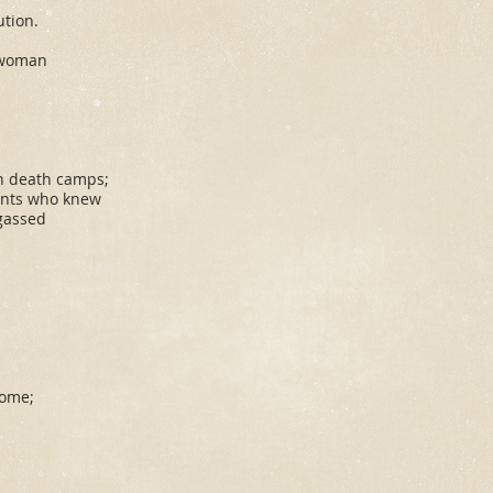
ution.
 woman
in death camps;
ents who knew
gassed
.
home;