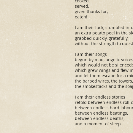
cooked,
served,
given thanks for,
eaten!
I am their luck, stumbled into
an extra potato peel in the s
grabbed quickly, gratefully,
without the strength to quest
I am their songs
begun by mad, angelic voice
which would not be silenced:
which grew wings and flew int
and let them escape for a mi
the barbed wires, the towers,
the smokestacks and the soa
I am their endless stories
retold between endless roll-ca
between endless hard labour
between endless beatings,
between endless deaths,
and a moment of sleep.