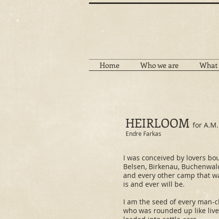
Home
Who we are
What 
HEIRLOOM
for A.M.
Endre Farkas
​I was conceived by lovers bo
Belsen, Birkenau, Buchenwal
and every other camp that w
is and ever will be.
I am the seed of every man-c
who was rounded up like live