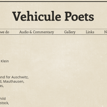
Vehicule Poets
we do
Audio & Commentary
Gallery
Links
N
 Klein
und for Auschwitz,
d, Mauthausen,
as,
hild
stock,