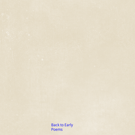
Back to Early
Poems