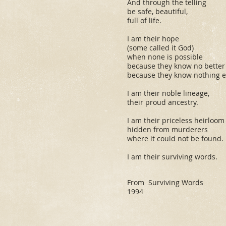
And through the telling
be safe, beautiful,
full of life.
I am their hope
(some called it God)
when none is possible
because they know no better
because they know nothing el
I am their noble lineage,
their proud ancestry.
I am their priceless heirloom
hidden from murderers
where it could not be found.
I am their surviving words.
From
Surviving Words
1994