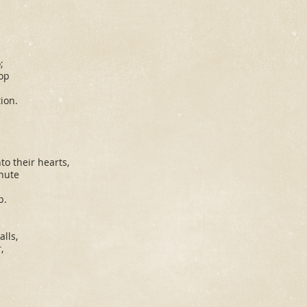
;
lop
ion.
s
o their hearts,
nute
p.
lls,
,