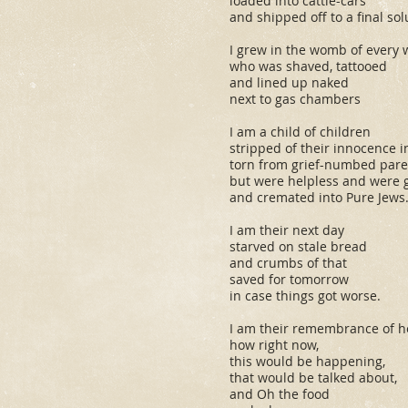
loaded into cattle-cars
and shipped off to a final sol
I grew in the womb of every
who was shaved, tattooed
and lined up naked
next to gas chambers
I am a child of children
stripped of their innocence 
torn from grief-numbed par
but were helpless and were 
and cremated into Pure Jews
I am their next day
starved on stale bread
and crumbs of that
saved for tomorrow
in case things got worse.
I am their remembrance of 
how right now,
this
would be happening,
that
would be talked about,
and Oh the food