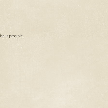
se is possible.