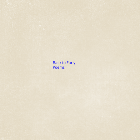
Back to Early
Poems