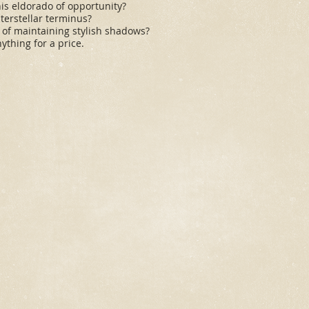
is eldorado of opportunity?
interstellar terminus?
e of maintaining stylish shadows?
ything for a price.