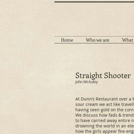
Home
Who we are
What 
Straight Shooter
John McAuley
At Dunn’s Restaurant over a 
sour cream we act like travel
having seen gold on the corne
We discuss how fads & tren
to have carried away entire
drowning the world in an ele
how the girls appear fire-eng