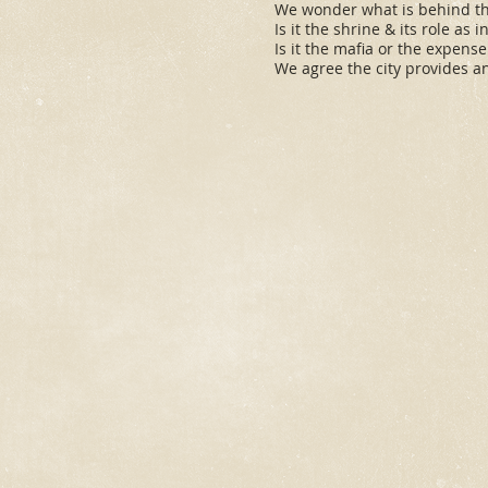
We wonder what is behind th
Is it the shrine & its role as 
Is it the mafia or the expens
We agree the city provides an