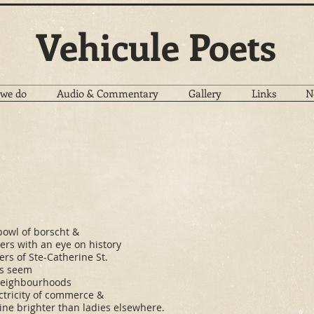
Vehicule Poets
we do
Audio & Commentary
Gallery
Links
N
bowl of borscht &
lers with an eye on history
rs of Ste-Catherine St.
ds seem
 neighbourhoods
ctricity of commerce &
ine brighter than ladies elsewhere.