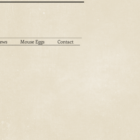
ews
Mouse Eggs
Contact