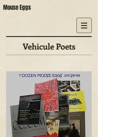
Mouse Eggs
Vehicule Poets