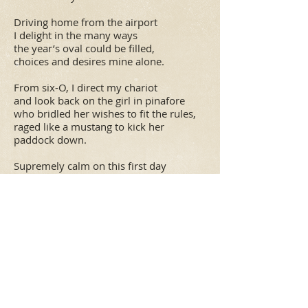
Driving home from the airport
I delight in the many ways
the year’s oval could be filled,
choices and desires mine alone.
From six-O, I direct my chariot
and look back on the girl in pinafore
who bridled her wishes to fit the rules,
raged like a mustang to kick her
paddock down.
Supremely calm on this first day
of six-with-a-zero, I surrender to
what comes up in my globe-o,
my mother’s touch light on my
shoulders,
grandmother’s strength in my heart.
Relaxed, (so unaccustomed),
hands on the steering wheel,
even without a map, confident,
cruising at my own speed.