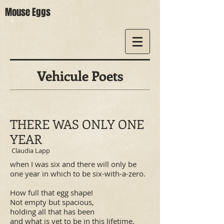
Mouse Eggs
Vehicule Poets
THERE WAS ONLY ONE
YEAR
Claudia Lapp
when I was six and there will only be
one year in which to be six-with-a-zero.
How full that egg shape!
Not empty but spacious,
holding all that has been
and what is yet to be in this lifetime.