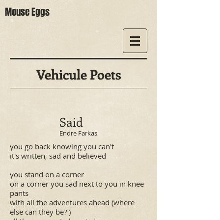
Mouse Eggs
Vehicule Poets
Said
Endre Farkas
you go back knowing you can't
it's written, sad and believed
you stand on a corner
on a corner you sad next to you in knee
pants
with all the adventures ahead (where
else can they be? )