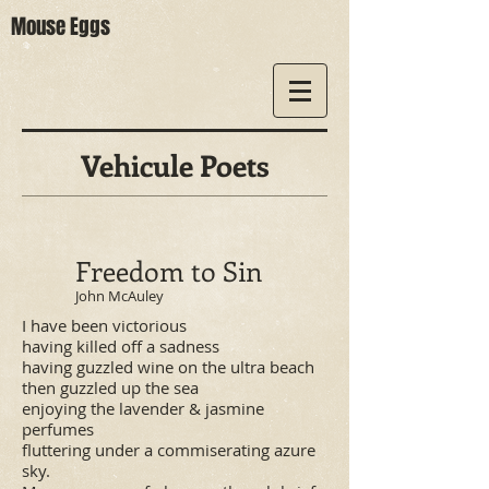
Mouse Eggs
Vehicule Poets
Freedom to Sin
John McAuley
I have been victorious
having killed off a sadness
having guzzled wine on the ultra beach
then guzzled up the sea
enjoying the lavender & jasmine
perfumes
fluttering under a commiserating azure
sky.