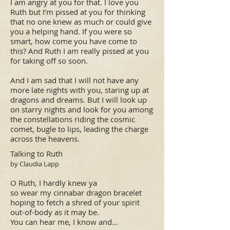
I am angry at you for that. I love you
Ruth but I’m pissed at you for thinking
that no one knew as much or could give
you a helping hand. If you were so
smart, how come you have come to
this? And Ruth I am really pissed at you
for taking off so soon.
And I am sad that I will not have any
more late nights with you, staring up at
dragons and dreams. But I will look up
on starry nights and look for you among
the constellations riding the cosmic
comet, bugle to lips, leading the charge
across the heavens.
​Talking to Ruth
by Claudia Lapp
O Ruth, I hardly knew ya
so wear my cinnabar dragon bracelet
hoping to fetch a shred of your spirit
out-of-body as it may be.
You can hear me, I know and…