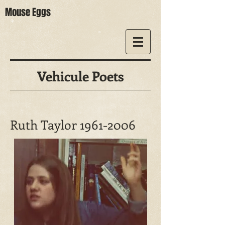
Mouse Eggs
Vehicule Poets
Ruth Taylor
1961-2006