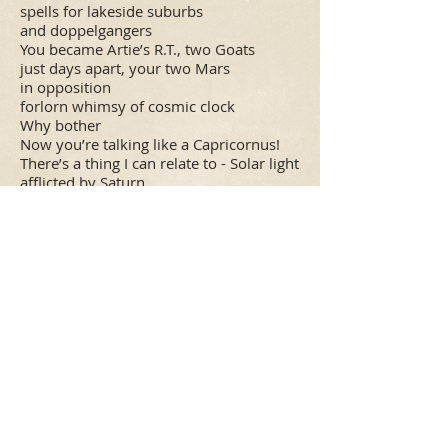
spells for lakeside suburbs
and doppelgangers
You became Artie’s R.T., two Goats
just days apart, your two Mars
in opposition
forlorn whimsy of cosmic clock
Why bother
Now you’re talking like a Capricornus!
There’s a thing I can relate to - Solar light
afflicted by Saturn,
apprenticed to the Study of
words gone extinct that Moderns
don’t care about, tomes bulging
with prima Nobody knows of what I
sing.
That is the agony of it all.
Of Thee you sang, with Thallic
routines made the puers quiver,
melted down their minds by
Sapphic methods, O ART!
O stand-up Muse, O Girlfriend!
O Terpsichore’s hot-tin tap shoes,