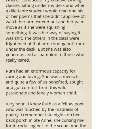
classes, sitting under my desk and when
a dilettante student would read one his
or her poems that she didn’t approve of,
watch her arm extend out and her palm
move as if she were squishing
something. It was her way of saying it
was shit. The others in the class were
frightened of that arm coming out from
under the desk. But she was also
generous and a champion to those who
really cared.
Ruth had an enormous capacity for
caring and loving. She was a mensch
and quite a few of us benefited, sought
and got comfort from this wild
passionate and lonely woman-child.
Very soon, I knew Ruth as a fellow poet
who was touched by the madness of
poetry. I remember late nights on her
back porch in Ste Anne, she cursing me
for introducing her to the scene. And the