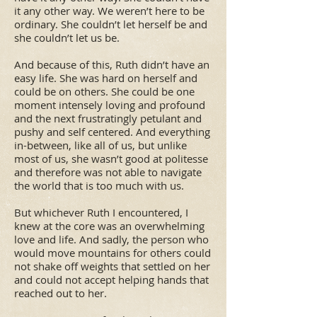
it any other way. We weren’t here to be
ordinary. She couldn’t let herself be and
she couldn’t let us be.
And because of this, Ruth didn’t have an
easy life. She was hard on herself and
could be on others. She could be one
moment intensely loving and profound
and the next frustratingly petulant and
pushy and self centered. And everything
in-between, like all of us, but unlike
most of us, she wasn’t good at politesse
and therefore was not able to navigate
the world that is too much with us.
But whichever Ruth I encountered, I
knew at the core was an overwhelming
love and life. And sadly, the person who
would move mountains for others could
not shake off weights that settled on her
and could not accept helping hands that
reached out to her.