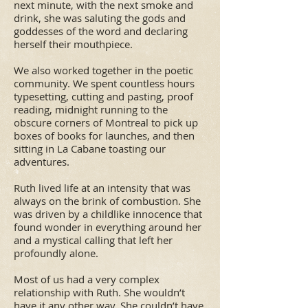
next minute, with the next smoke and
drink, she was saluting the gods and
goddesses of the word and declaring
herself their mouthpiece.
We also worked together in the poetic
community. We spent countless hours
typesetting, cutting and pasting, proof
reading, midnight running to the
obscure corners of Montreal to pick up
boxes of books for launches, and then
sitting in La Cabane toasting our
adventures.
Ruth lived life at an intensity that was
always on the brink of combustion. She
was driven by a childlike innocence that
found wonder in everything around her
and a mystical calling that left her
profoundly alone.
Most of us had a very complex
relationship with Ruth. She wouldn’t
have it any other way. She couldn’t have