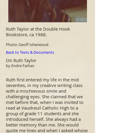
Ruth Taylor
at the Double Hook
Bookstore, ca 1988.
Photo:
Geoff Isherwood
Back to Texts & Documents
On Ruth Taylor
by Endre Farkas
Ruth first entered my life in the mid
seventies, in my creative writing class
with a mischievous smile and
challenging eyes. She claimed that we
met before that, when I was invited to
read at Vaudreuil Catholic High to a
group of grade 11 students and she
introduced herself. She always had a
better memory than me. She would
quote me lines and when I asked whose