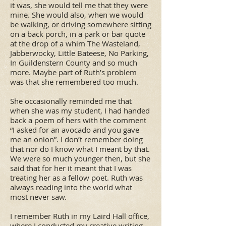
it was, she would tell me that they were
mine. She would also, when we would
be walking, or driving somewhere sitting
on a back porch, in a park or bar quote
at the drop of a whim The Wasteland,
Jabberwocky, Little Bateese, No Parking,
In Guildenstern County and so much
more. Maybe part of Ruth’s problem
was that she remembered too much.
She occasionally reminded me that
when she was my student, I had handed
back a poem of hers with the comment
“I asked for an avocado and you gave
me an onion”. I don’t remember doing
that nor do I know what I meant by that.
We were so much younger then, but she
said that for her it meant that I was
treating her as a fellow poet. Ruth was
always reading into the world what
most never saw.
I remember Ruth in my Laird Hall office,
where I conducted my creative writing