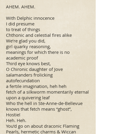
AHEM. AHEM.
With Delphic innocence
I did presume
to treat of things
Chthonic and celestial fires alike
We’re glad you did,
girl quarky reasoning,
meanings for which there is no
academic proof
Third eye knows best,
O Chironic daughter of Jove
salamanders frolicking
autofecundation
a fertile imagination, heh heh
fetch of a silkworm momentarily eternal
upon a quivering leaf
Who the hell in Ste-Anne-de-Bellevue
knows that fetch means “ghost”,
Hostie!
Heh. Heh.
You’d go on about draconic Flaming
Pearls, hermetic charms & Wiccan