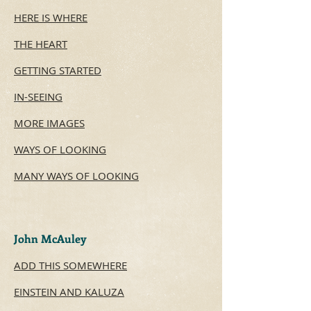
HERE IS WHERE
THE HEART​
GETTING STARTED
IN-SEEING
MORE IMAGES
WAYS OF LOOKING
MANY WAYS OF LOOKING
John McAuley
ADD THIS SOMEWHERE
EINSTEIN AND KALUZA