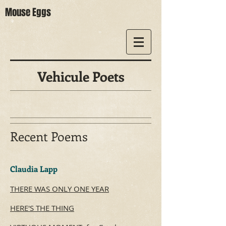
Mouse Eggs
Vehicule Poets
Recent Poems
​Claudia Lapp
THERE WAS ONLY ONE YEAR
HERE'S THE THING