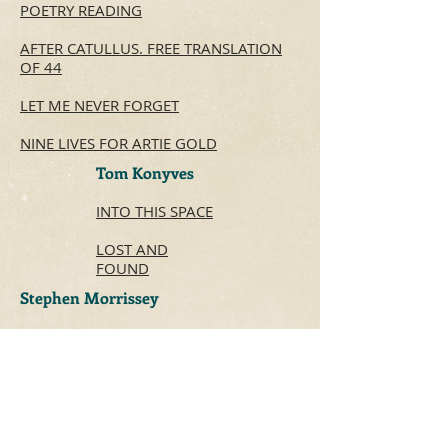
POETRY READING
AFTER CATULLUS.
FREE TRANSLATION
OF 44
LET ME NEVER FORGET
NINE LIVES FOR ARTIE GOLD
Tom Konyves
INTO THIS SPACE
LOST AND
FOUND
Stephen Morrissey
WINTER 1957
THE ROOM OF LOVE
VISITING GIROUARD AVENUE IN 1963
Ken Norris