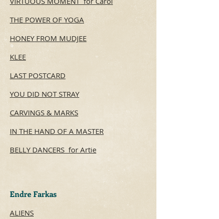
VIRTUOUS MOMENT for Carol
THE POWER OF YOGA
HONEY FROM MUDJEE
KLEE
LAST POSTCARD
YOU DID NOT STRAY
CARVINGS & MARKS
IN THE HAND OF A MASTER
BELLY DANCERS for Artie
Endre Farkas
ALIENS